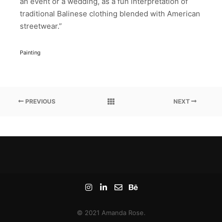
an event or a wedding, as a fun interpretation of
traditional Balinese clothing blended with American
streetwear.”
Painting
PREVIOUS
NEXT
© 2021 Amanda Rose.