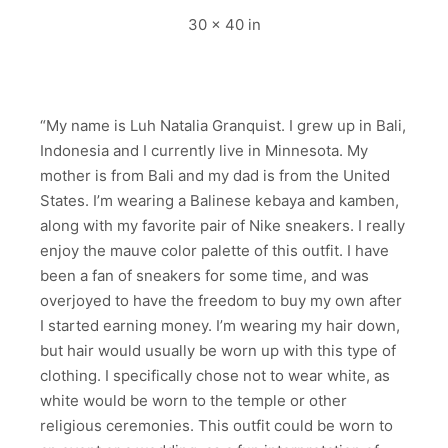
30 x 40 in
“My name is Luh Natalia Granquist. I grew up in Bali,
Indonesia and I currently live in Minnesota. My
mother is from Bali and my dad is from the United
States. I’m wearing a Balinese kebaya and kamben,
along with my favorite pair of Nike sneakers. I really
enjoy the mauve color palette of this outfit. I have
been a fan of sneakers for some time, and was
overjoyed to have the freedom to buy my own after
I started earning money. I’m wearing my hair down,
but hair would usually be worn up with this type of
clothing. I specifically chose not to wear white, as
white would be worn to the temple or other
religious ceremonies. This outfit could be worn to