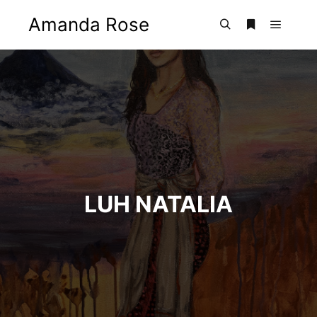
Amanda Rose
Main m
Search
More info
LUH NATALIA