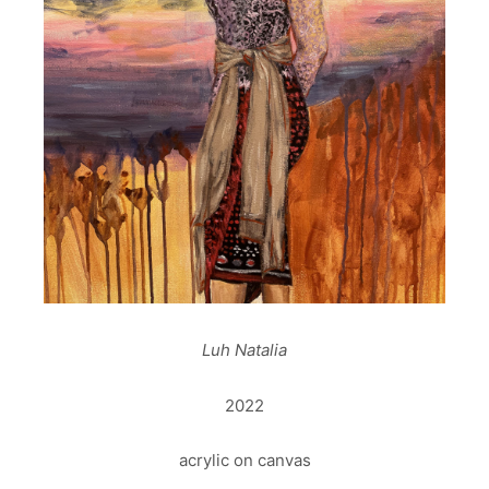
Luh Natalia
2022
acrylic on canvas