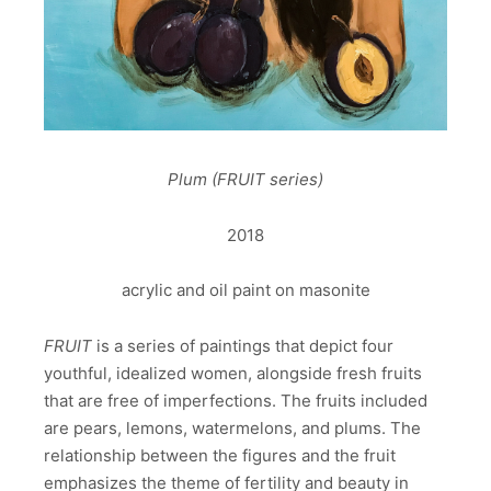
Plum (FRUIT series)
2018
acrylic and oil paint on masonite
FRUIT
is a series of paintings that depict four
youthful, idealized women, alongside fresh fruits
that are free of imperfections. The fruits included
are pears, lemons, watermelons, and plums. The
relationship between the figures and the fruit
emphasizes the theme of fertility and beauty in