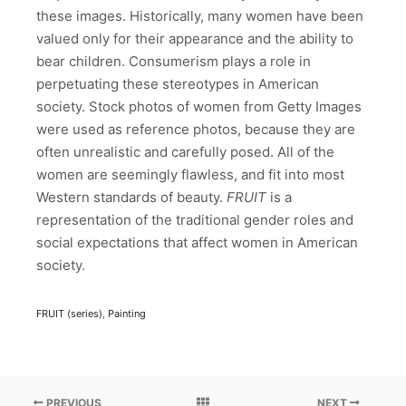
these images. Historically, many women have been
valued only for their appearance and the ability to
bear children. Consumerism plays a role in
perpetuating these stereotypes in American
society. Stock photos of women from Getty Images
were used as reference photos, because they are
often unrealistic and carefully posed. All of the
women are seemingly flawless, and fit into most
Western standards of beauty.
FRUIT
is a
representation of the traditional gender roles and
social expectations that affect women in American
society.
FRUIT (series)
,
Painting
PREVIOUS
NEXT