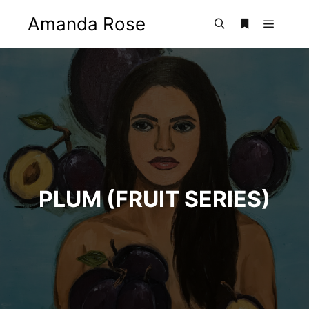
Amanda Rose
Main m
Search
More info
PLUM (FRUIT SERIES)