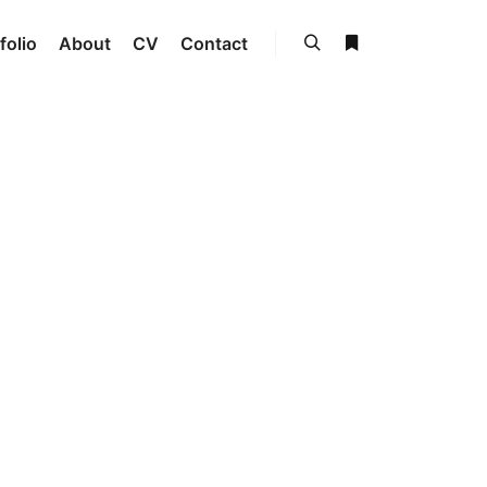
folio
About
CV
Contact
Search
More info