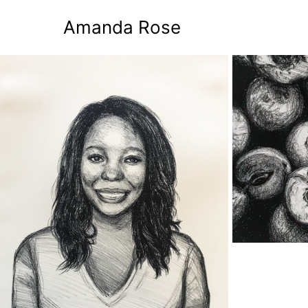
Amanda Rose