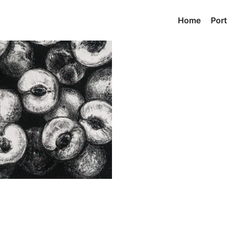
Home
Port