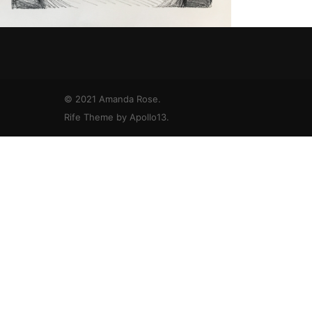
© 2021 Amanda Rose.
Rife Theme by
Apollo13
.