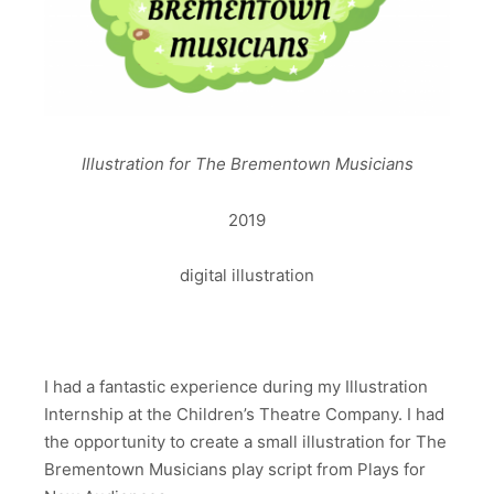
Illustration for The Brementown Musicians
2019
digital illustration
I had a fantastic experience during my Illustration
Internship at the Children’s Theatre Company. I had
the opportunity to create a small illustration for The
Brementown Musicians play script from Plays for