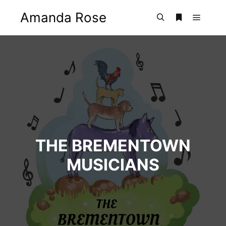
Amanda Rose
Main m
Search
More info
THE BREMENTOWN
MUSICIANS